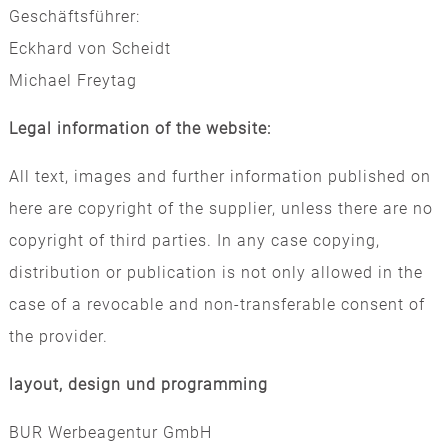
Geschäftsführer:
Eckhard von Scheidt
Michael Freytag
Legal information of the website:
All text, images and further information published on
here are copyright of the supplier, unless there are no
copyright of third parties. In any case copying,
distribution or publication is not only allowed in the
case of a revocable and non-transferable consent of
the provider.
layout, design und programming
BUR Werbeagentur GmbH