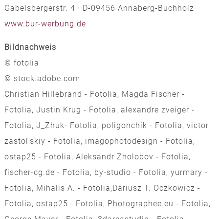
Gabelsbergerstr. 4
·
D-09456 Annaberg-Buchholz
www.bur-werbung.de
Bildnachweis
© fotolia
© stock.adobe.com
Christian Hillebrand - Fotolia, Magda Fischer -
Fotolia, Justin Krug - Fotolia, alexandre zveiger -
Fotolia, J_Zhuk- Fotolia, poligonchik - Fotolia, victor
zastol'skiy - Fotolia, imagophotodesign - Fotolia,
ostap25 - Fotolia, Aleksandr Zholobov - Fotolia,
fischer-cg.de - Fotolia, by-studio - Fotolia, yurmary -
Fotolia, Mihalis A. - Fotolia,Dariusz T. Oczkowicz -
Fotolia, ostap25 - Fotolia, Photographee.eu - Fotolia,