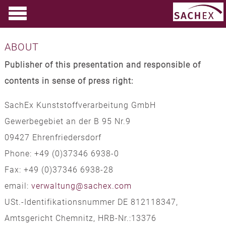
ABOUT
Publisher of this presentation and responsible of
contents in sense of press right:
SachEx Kunststoffverarbeitung GmbH
Gewerbegebiet an der B 95 Nr.9
09427 Ehrenfriedersdorf
Phone: +49 (0)37346 6938-0
Fax: +49 (0)37346 6938-28
email:
verwaltung@sachex.com
USt.-Identifikationsnummer DE 812118347,
Amtsgericht Chemnitz, HRB-Nr.:13376