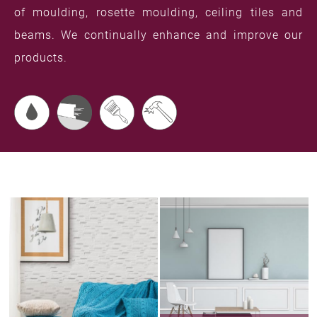
of moulding, rosette moulding, ceiling tiles and
beams. We continually enhance and improve our
products.