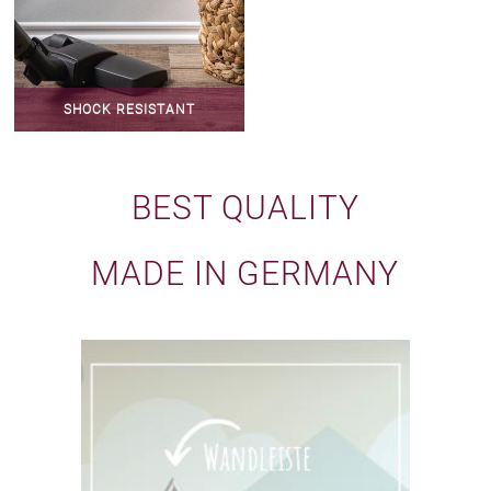
SHOCK RESISTANT
BEST QUALITY
MADE IN GERMANY