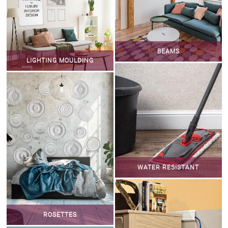
BEAMS
LIGHTING MOULDING
WATER RESISTANT
ROSETTES