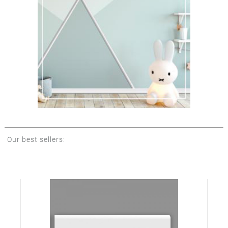
Our best sellers: