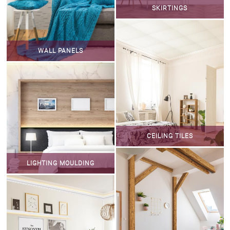
SKIRTINGS
WALL PANELS
CEILING TILES
LIGHTING MOULDING