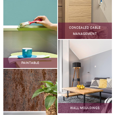
CONCEALED CABLE
MANAGEMENT
PAINTABLE
WALL MOULDINGS