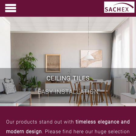
CEILING TILES
EASY INSTALLATION
Our products stand out with
timeless elegance and
modern design
. Please find here our huge selection